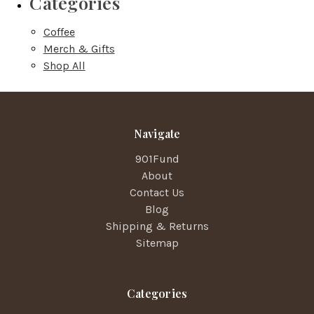
Categories
Coffee
Merch & Gifts
Shop All
Navigate
901Fund
About
Contact Us
Blog
Shipping & Returns
Sitemap
Categories