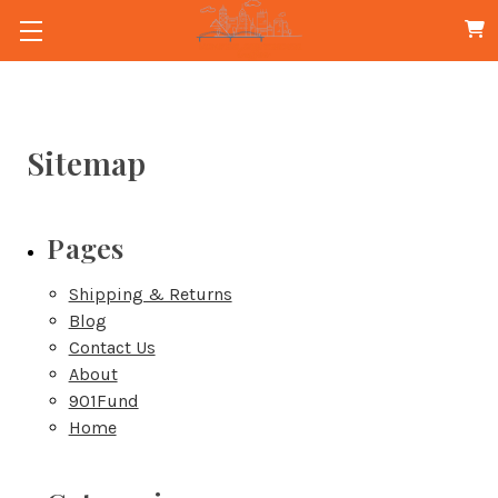
Sitemap
Pages
Shipping & Returns
Blog
Contact Us
About
901Fund
Home