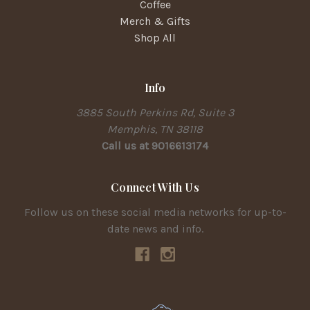
Coffee
Merch & Gifts
Shop All
Info
3885 South Perkins Rd, Suite 3
Memphis, TN 38118
Call us at 9016613174
Connect With Us
Follow us on these social media networks for up-to-
date news and info.