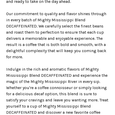
and ready to take on the day ahead.
Our commitment to quality and flavor shines through
in every batch of Mighty Mississippi Blend
DECAFFEINATED. We carefully select the finest beans
and roast them to perfection to ensure that each cup
delivers a memorable and enjoyable experience. The
result is a coffee that is both bold and smooth, with a
delightful complexity that will keep you coming back
for more.
Indulge in the rich and aromatic flavors of Mighty
Mississippi Blend DECAFFEINATED and experience the
magic of the Mighty Mississippi River in every sip.
Whether you're a coffee connoisseur or simply looking
for a delicious decaf option, this blend is sure to
satisfy your cravings and leave you wanting more. Treat
yourself to a cup of Mighty Mississippi Blend
DECAFFEINATED and discover a new favorite coffee