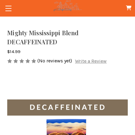
Mighty Mississippi Blend
DECAFFEINATED
$14.99
(No reviews yet)
Write a Review