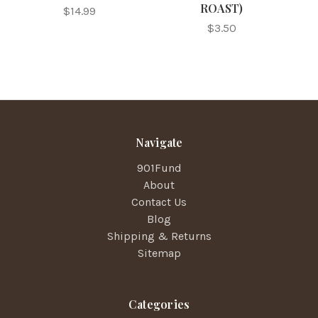
ROAST)
$14.99
$3.50
Navigate
901Fund
About
Contact Us
Blog
Shipping & Returns
Sitemap
Categories