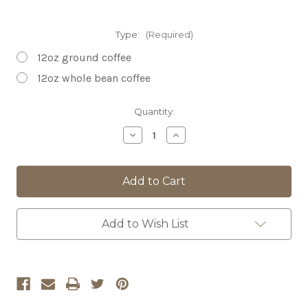
Type:
(Required)
12oz ground coffee
12oz whole bean coffee
Current
Quantity:
Stock:
Decrease
Increase
Quantity
Quantity
of
of
Mighty
Mighty
Mississippi
Mississippi
Blend
Blend
DECAFFEINATED
DECAFFEINATED
Add to Wish List