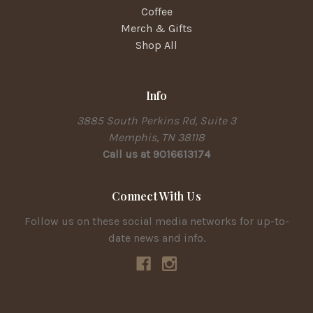
Coffee
Merch & Gifts
Shop All
Info
3885 South Perkins Rd, Suite 3
Memphis, TN 38118
Call us at 9016613174
Connect With Us
Follow us on these social media networks for up-to-
date news and info.