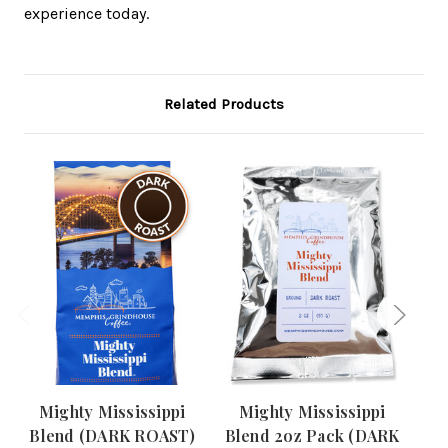
experience today.
Related Products
Mighty Mississippi
Mighty Mississippi
R
Blend (DARK ROAST)
Blend 2oz Pack (DARK