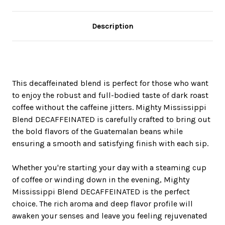
Description
This decaffeinated blend is perfect for those who want
to enjoy the robust and full-bodied taste of dark roast
coffee without the caffeine jitters. Mighty Mississippi
Blend DECAFFEINATED is carefully crafted to bring out
the bold flavors of the Guatemalan beans while
ensuring a smooth and satisfying finish with each sip.
Whether you're starting your day with a steaming cup
of coffee or winding down in the evening, Mighty
Mississippi Blend DECAFFEINATED is the perfect
choice. The rich aroma and deep flavor profile will
awaken your senses and leave you feeling rejuvenated